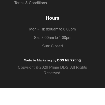
Terms & Conditions
Hours
Mon - Fri: 8:00am to 6:00pm
Sat: 8:00am to 1:00pm
Sun: Closed
Website Marketing by
DDS Marketing
Copyright ©
2026 Prime DDS. All Rights
Reserved.