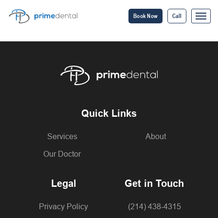
Book Now
Call
Quick Links
Services
About
Our Doctor
Legal
Get in Touch
Privacy Policy
(214) 438-4315