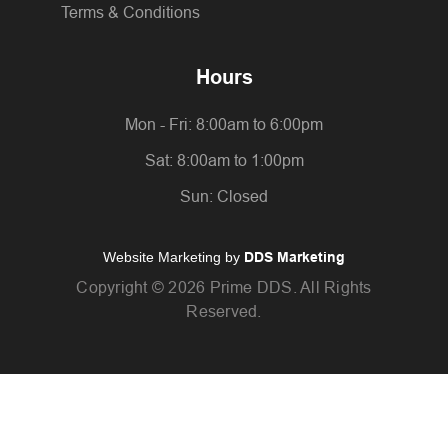
Terms & Conditions
Hours
Mon - Fri: 8:00am to 6:00pm
Sat: 8:00am to 1:00pm
Sun: Closed
Website Marketing by
DDS Marketing
Copyright ©
2026 Prime DDS. All Rights
Reserved.