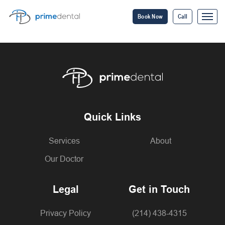
Book Now
Call
Quick Links
Services
About
Our Doctor
Legal
Get in Touch
Privacy Policy
(214) 438-4315